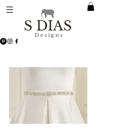
S DIAS
Designs