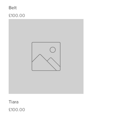
Belt
Price
£100.00
Tiara
Price
£100.00