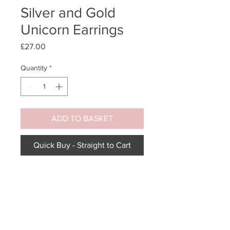
Silver and Gold
Unicorn Earrings
Price
£27.00
Quantity
*
ADD TO BASKET
Quick Buy - Straight to Cart
Prancing unicorn with gold-plated
horn earrings.