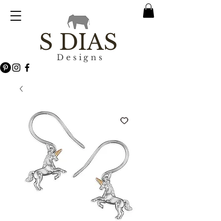
S DIAS
Designs