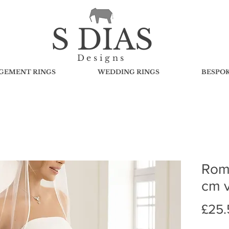
S DIAS
Designs
GEMENT RINGS
WEDDING RINGS
BESPO
Rome
cm v
£25.