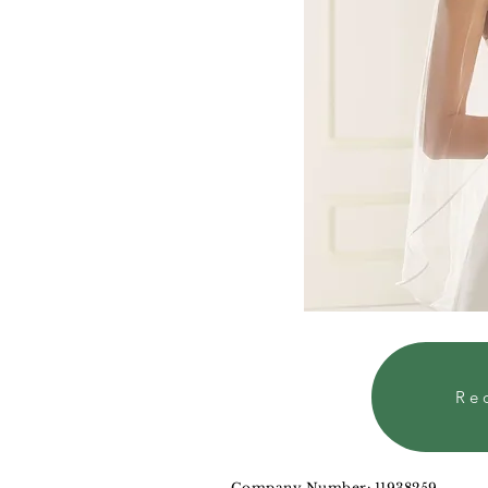
Re
Company Number: 11938259