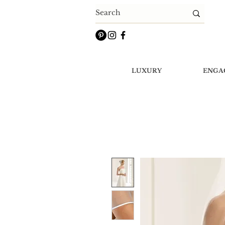
LUXURY
ENGA