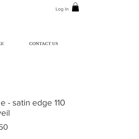
Log In
KE
CONTACT US
 - satin edge 110
eil
Price
50