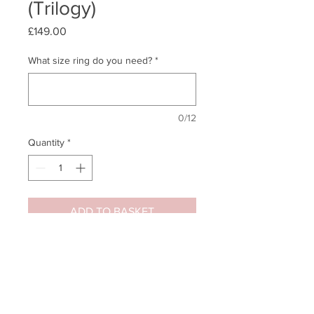
(Trilogy)
Price
£149.00
What size ring do you need?
*
0/12
Quantity
*
ADD TO BASKET
Quick Buy - Straight to Cart
This classic 'Past, Present &
Future' sterling silver (925) round