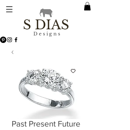
S DIAS
Designs
Past Present Future