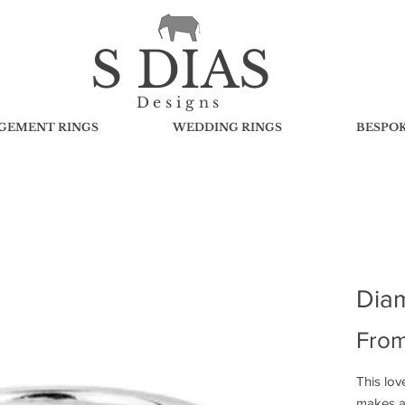
S DIAS
Designs
GEMENT RINGS
WEDDING RINGS
BESPO
Dia
Fro
This lov
makes a 