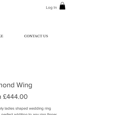
Log In
KE
CONTACT US
mond Wing
Sale
m
£444.00
Price
ely ladies shaped wedding ring
perfect addition to any ring finger.