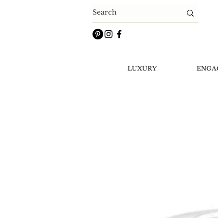
LUXURY
ENGA