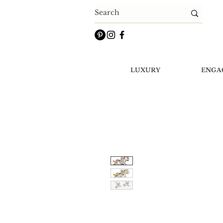
LUXURY
ENGA