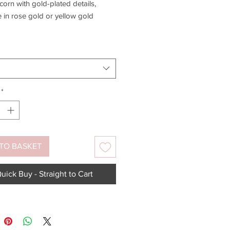
corn with gold-plated details,
e in rose gold or yellow gold
old plated matching earrings
e -
click here
.
*
TO BASKET
uick Buy - Straight to Cart