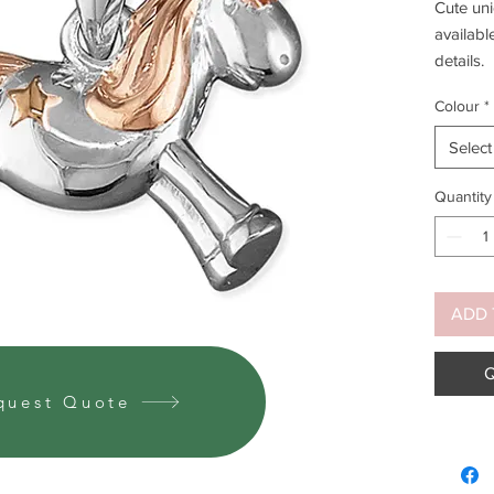
Cute uni
availabl
details.
Colour
*
Select
Yellow g
availabl
Quantity
ADD 
Q
quest Quote