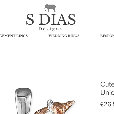
S DIAS
Designs
GEMENT RINGS
WEDDING RINGS
BESPO
Cute
Uni
£26.