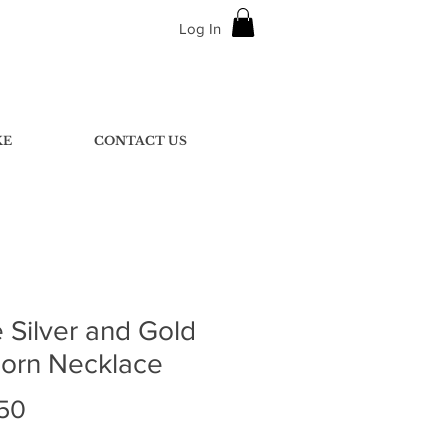
Log In
KE
CONTACT US
 Silver and Gold
corn Necklace
Price
50