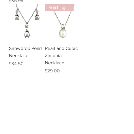
Price
£35.99
Matching item
Snowdrop Pearl
Pearl and Cubic
Necklace
Zirconia
Necklace
Price
£34.50
Price
£29.00
Pearl Drop
Earrings
Price
£12.00