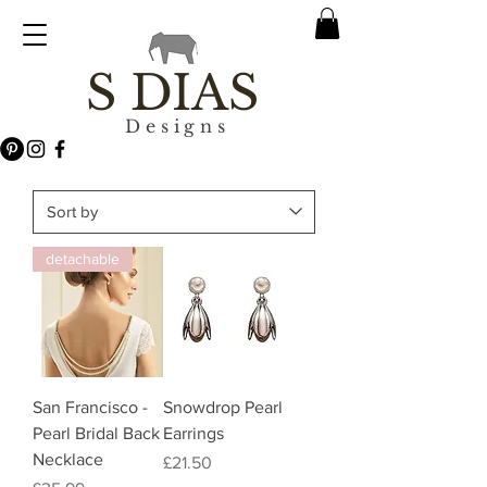
S DIAS
Designs
detachable
San Francisco -
Snowdrop Pearl
Pearl Bridal Back
Earrings
Necklace
Price
£21.50