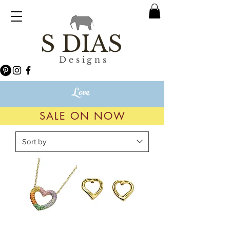
S DIAS
Designs
Love
SALE ON NOW